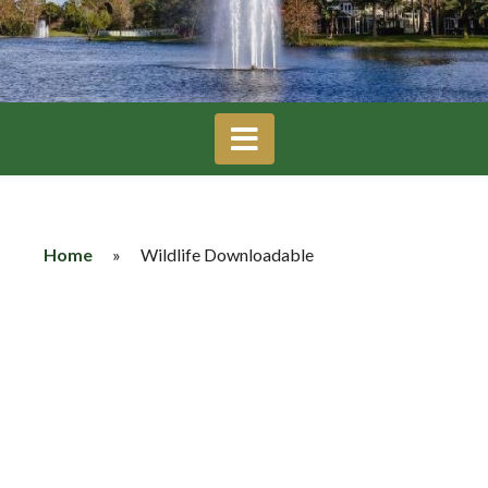
Home
»
Wildlife Downloadable