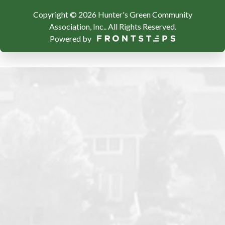
Copyright © 2026 Hunter's Green Community
Association, Inc..
All Rights Reserved.
Powered by