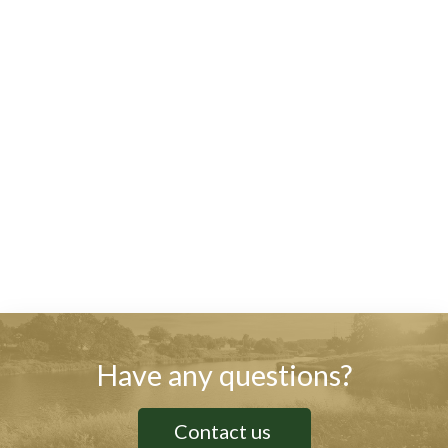
Have any questions?
Contact us