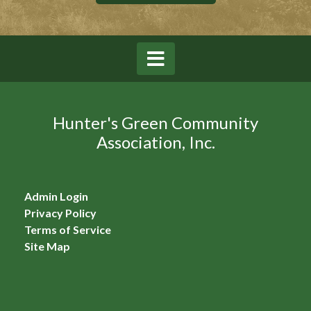
Hunter's Green Community
Association, Inc.
Admin Login
Privacy Policy
Terms of Service
Site Map