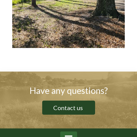
Have any questions?
Contact us