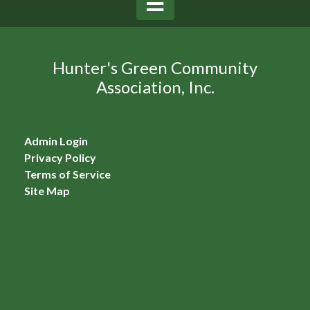
Hunter's Green Community
Association, Inc.
Admin Login
Privacy Policy
Terms of Service
Site Map