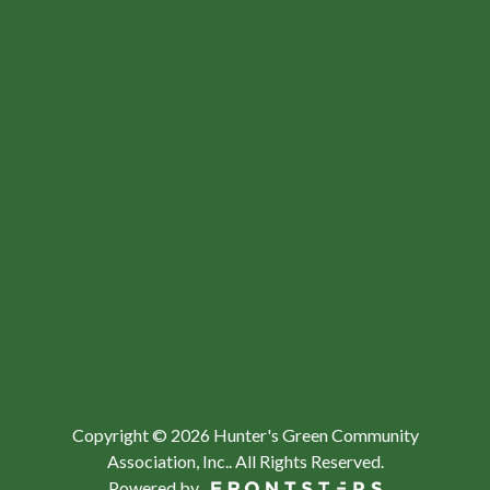
Copyright © 2026 Hunter's Green Community
Association, Inc..
All Rights Reserved.
Powered by