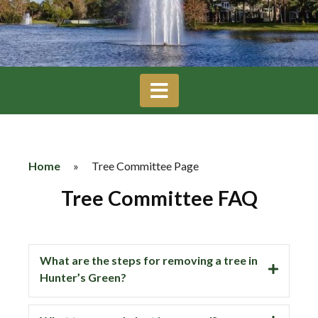
Home
»
Tree Committee Page
Tree Committee FAQ
What are the steps for removing a tree in
Hunter’s Green?