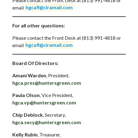
Please contact the Front Desk at (813) 991-4818 or
email
hgcafl@ciramail.com
For all other questions:
Please contact the Front Desk at (813) 991-4818 or
email
hgcafl@ciramail.com
Board Of Directors:
Amani Warden
, President,
hgca.pres@huntersgreen.com
Paula Olson
, Vice President,
hgca.vp@huntersgreen.com
Chip Deblock
, Secretary,
hgca.secy@huntersgreen.com
Kelly Rubin
, Treasurer,