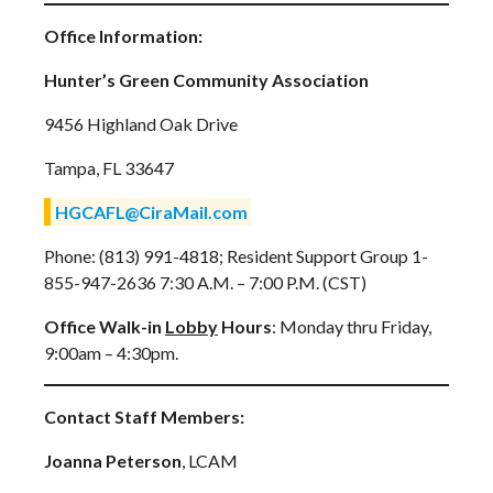
Office Information:
Hunter’s Green Community Association
9456 Highland Oak Drive
Tampa, FL 33647
HGCAFL@CiraMail.com
Phone: (813) 991-4818; Resident Support Group 1-
855-947-2636 7:30 A.M. – 7:00 P.M. (CST)
Office Walk-in
Lobby
Hours
: Monday thru Friday,
9:00am – 4:30pm.
Contact Staff Members:
Joanna Peterson
, LCAM