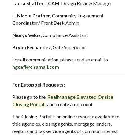
Laura Shaffer, LCAM
, Design Review Manager
L. Nicole Prather
, Community Engagement
Coordinator/ Front Desk Admin
Niurys Veloz
, Compliance Assistant
Bryan Fernandez
, Gate Supervisor
For all communication, please send an email to
hgcafl@ciramail.com
For Estoppel Requests:
Please go to the
RealManage Elevated Onsite
Closing Portal
, and create an account.
The Closing Portal is an online resource available to
title agencies, closing agents, mortgage lenders,
realtors and tax service agents of common interest