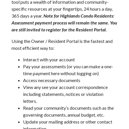
tool puts a wealth of information and community-
specific resources at your fingertips, 24 hours a day,
365 days a year.
Note for Highlands Condo Residents:
Assessment payment process will remain the same. You
are still invited to register for the Resident Portal.
Using the Owner / Resident Portal is the fastest and
most efficient way to:
Interact with your account
Pay your assessments (or you can make a one-
time payment here without logging on)
Access necessary documents
View any see your account correspondence
including statements, notices or violation
letters.
Read your community’s documents such as the
governing documents, annual budget, etc.
Update your mailing address or other contact
information