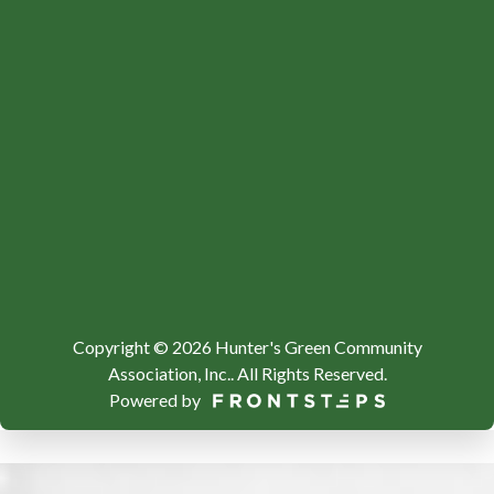
Copyright © 2026 Hunter's Green Community
Association, Inc..
All Rights Reserved.
Powered by