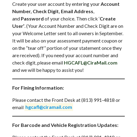
Create your user account by entering your
Account
Number, Check Digit, Email Address
,
and
Password
of your choice. Then click ‘
Create
User’
. (Your Account Number and Check Digit are on
your Welcome Letter sent to all owners in September.
It will be also on your assessment payment coupon or
on the “tear off” portion of your statement once they
are received). If you need your account number and
check digit, please email
HGCAFL@CiraMail.com
and we will be happy to assist you!
For Fining Information:
Please contact the Front Desk at (813) 991-4818 or
email
hgcafl@ciramail.com
For Barcode and Vehicle Registration Updates: