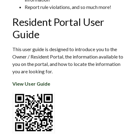
Report rule violations, and so much more!
Resident Portal User
Guide
This user guide is designed to introduce you to the
Owner / Resident Portal, the information available to
you on the portal, and how to locate the information
you are looking for.
View User Guide