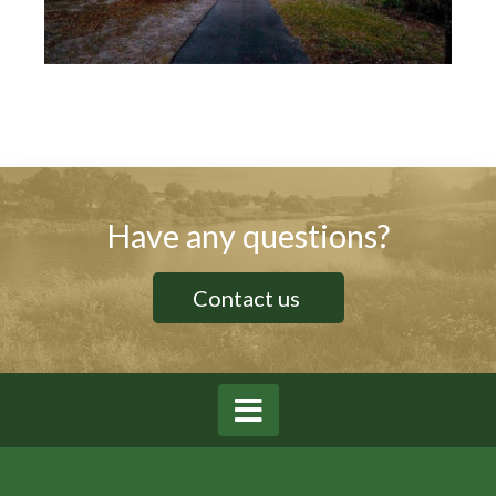
Have any questions?
Contact us