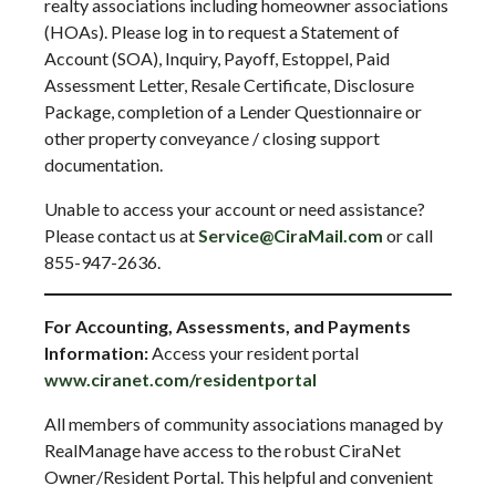
realty associations including homeowner associations
(HOAs). Please log in to request a Statement of
Account (SOA), Inquiry, Payoff, Estoppel, Paid
Assessment Letter, Resale Certificate, Disclosure
Package, completion of a Lender Questionnaire or
other property conveyance / closing support
documentation.
Unable to access your account or need assistance?
Please contact us at
Service@CiraMail.com
or call
855-947-2636.
For Accounting, Assessments, and Payments
Information:
Access your resident portal
www.ciranet.com/residentportal
All members of community associations managed by
RealManage have access to the robust CiraNet
Owner/Resident Portal. This helpful and convenient