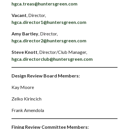
hgca.treas@huntersgreen.com
Vacant
, Director,
hgca.director1@huntersgreen.com
Amy Bartley
, Director,
hgca.director2@huntersgreen.com
Steve Knott
, Director/Club Manager,
hgca.directorclub@huntersgreen.com
Design Review Board Members:
Kay Moore
Zelko Kirincich
Frank Amendola
Fining Review Committee Members: