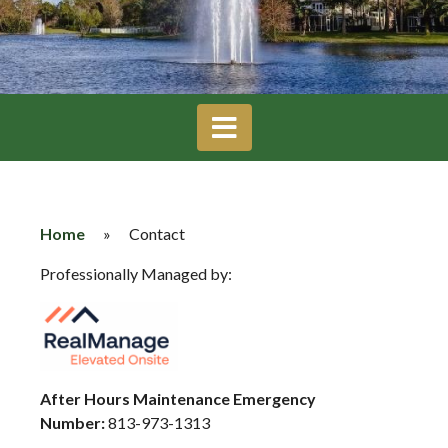
Home
»
Contact
Professionally Managed by:
After Hours Maintenance Emergency
Number:
813-973-1313