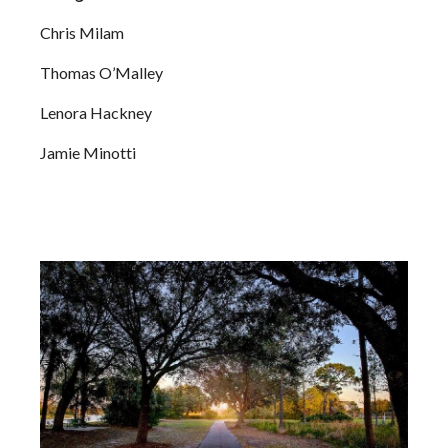
Chris Milam
Thomas O’Malley
Lenora Hackney
Jamie Minotti