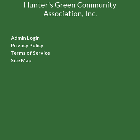
Hunter's Green Community
Association, Inc.
Admin Login
Privacy Policy
Terms of Service
Site Map