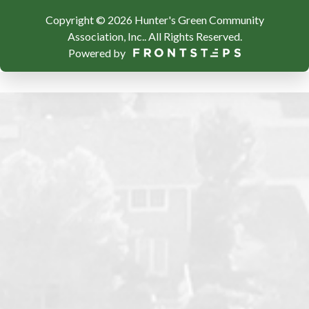
Copyright © 2026 Hunter's Green Community
Association, Inc..
All Rights Reserved.
Powered by