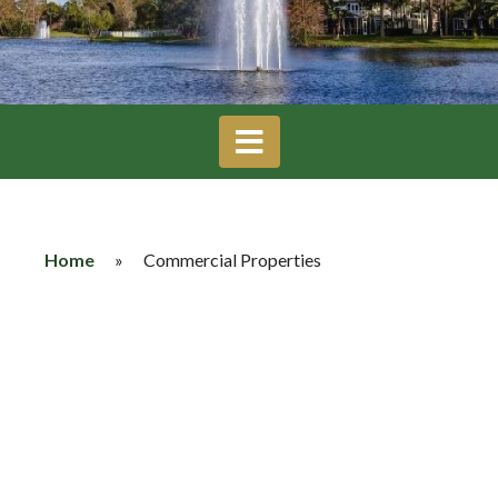
Home
»
Commercial Properties