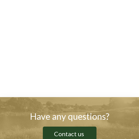
Have any questions?
Contact us