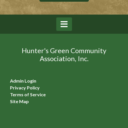
Hunter's Green Community
Association, Inc.
Admin Login
Privacy Policy
Terms of Service
Site Map