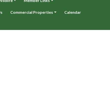
ildlife
Member Links
Us
Commercial Properties
Calendar