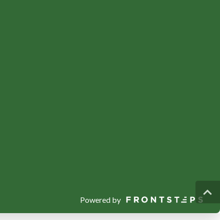
Powered by