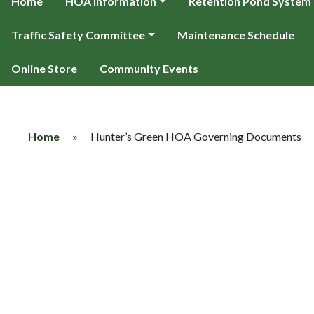
Home
HOA Information
Retention Pond System
Traffic Safety Committee
Maintenance Schedule
Online Store
Community Events
Home
»
Hunter’s Green HOA Governing Documents