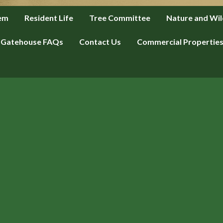
tem
Resident Life
Tree Committee
Nature and Wil
Gatehouse FAQs
Contact Us
Commercial Propertie