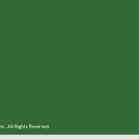
nc..
All Rights Reserved.