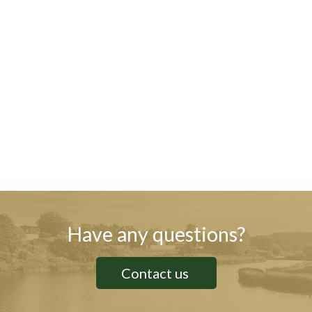
Have any questions?
Contact us