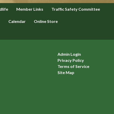
dlife
Member Links
Traffic Safety Committee
s
Calendar
Online Store
Admin Login
Privacy Policy
Terms of Service
Site Map