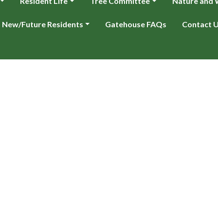
Resident Life
Tree Committee
Nature and W
New/Future Residents
Gatehouse FAQs
Contact 