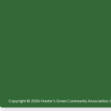
Copyright © 2026 Hunter's Green Community Association, I