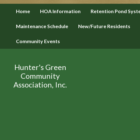
Home
HOA Information
Retention Pond Sys
Maintenance Schedule
New/Future Residents
Community Events
Hunter's Green
Community
Association, Inc.